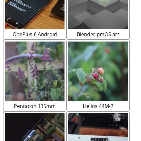
OnePlus 6 Android
Blender pmOS art
Pentacon 135mm
Helios 44M-2