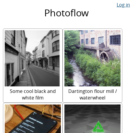
Log in
Photoflow
Some cool black and
Dartington flour mill /
white film
waterwheel